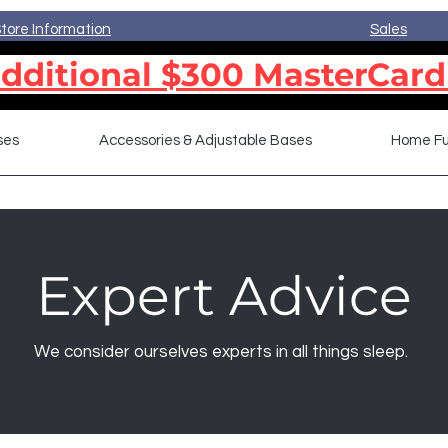
tore Information
Sales
dditional $300 MasterCard
ses
Accessories & Adjustable Bases
Home Fu
Expert Advice
We consider ourselves experts in all things sleep.