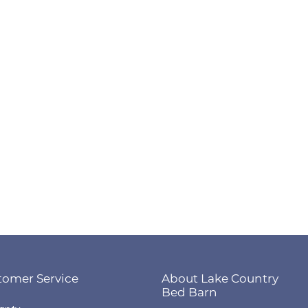
tomer Service
About Lake Country
Bed Barn