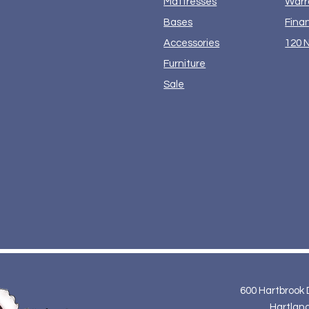
Mattresses
Warr
Bases
Fina
Accessories
120 N
Furniture
Sale
600 Hartbrook 
Hartland