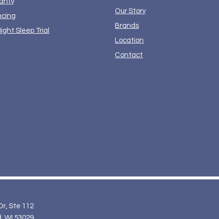
anty
Our Story
ncing
Brands
ight Sleep Trial
Location
Contact
Dr, Ste 112
, WI 53029