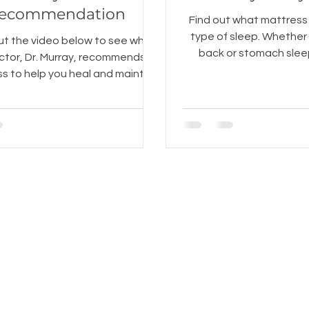
ecommendation
Find out what mattress 
type of sleep. Whether you are a side,
t the video below to see what
back or stomach sleep
ctor, Dr. Murray, recommends in
mattress for you 
s to help you heal and maintain
a neutral spine at ni