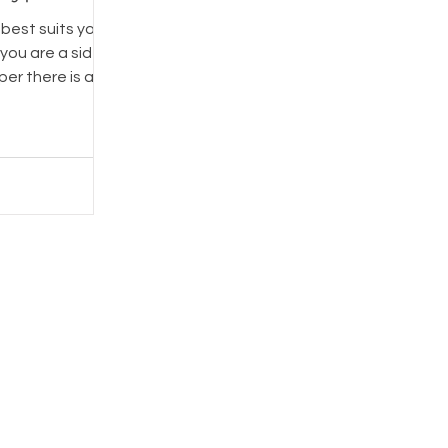
best suits your
er there is a
that fits