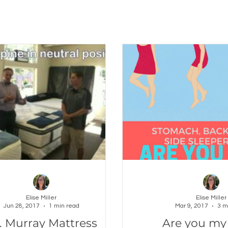
Elise Miller
Elise Miller
Jun 28, 2017
1 min read
Mar 9, 2017
3 m
. Murray Mattress
Are you my