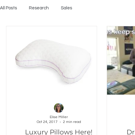
All Posts
Research
Sales
Elise Miller
Oct 24, 2017
2 min read
Luxury Pillows Here!
Dr