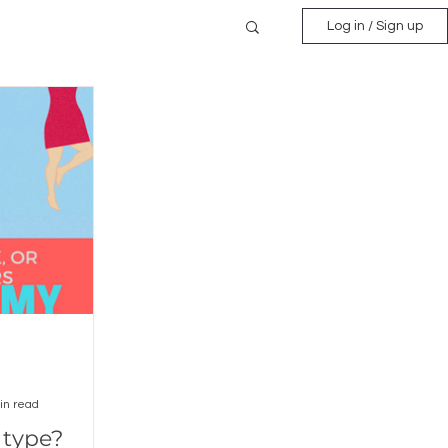
Log in / Sign up
in read
 type?