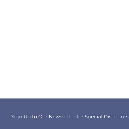
Sign Up to Our Newsletter for Special Discounts