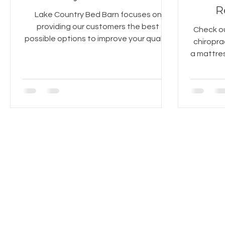
R
Lake Country Bed Barn focuses on
providing our customers the best
Check ou
possible options to improve your quality
chiropra
of sleep. The pillows we carry ar
a mattres