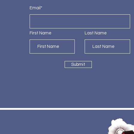
Email*
First Name
Last Name
Submit