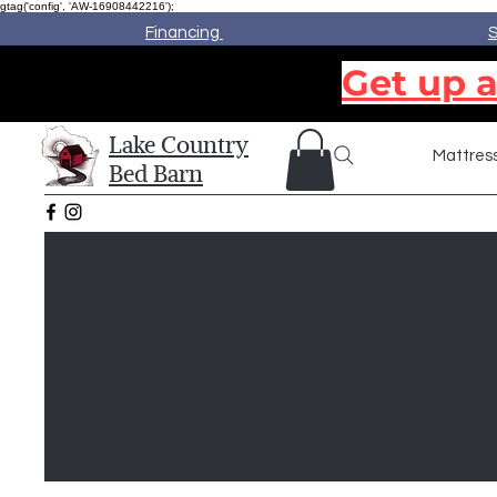
gtag('config', 'AW-16908442216');
Financing
S
Get up a
Lake Country
Mattres
Bed Barn