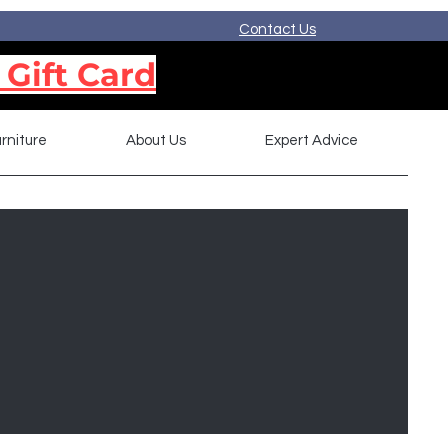
Contact Us
 Gift Card
rniture
About Us
Expert Advice