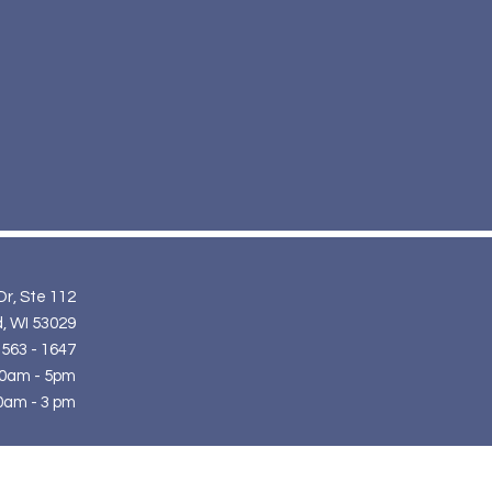
Dr, Ste 112
, WI 53029
 563 - 1647
10am - 5pm
0am - 3 pm