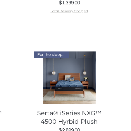
Price
$1,399.00
Local Delivery Charged
For the sleep I want
Quick View
™
Serta® iSeries NXG™
4500 Hyrbid Plush
Price
$2,899.00