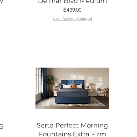
w
Delmar Blvd Medium
Price
$499.00
Local Delivery Charged
Quick View
ng
Serta Perfect Morning
Fountains Extra Firm