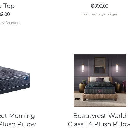
o Top
Price
$399.00
Price
9.00
Local Delivery Charged
very Charged
k View
Quick View
ect Morning
Beautyrest World
Plush Pillow
Class L4 Plush Pillo