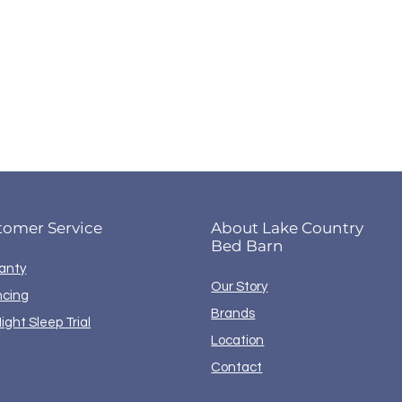
tomer Service
About Lake Country
Bed Barn
anty
Our Story
ncing
Brands
ight Sleep Trial
Location
Contact