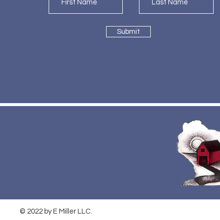
Submit
© 2022 by E Miller LLC.