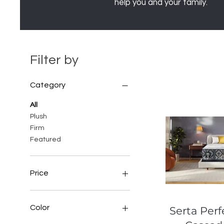
help you and your family.
Filter by
Category
All
Plush
Firm
Featured
Price
$40
$8,699
Color
Quic
Serta Perf