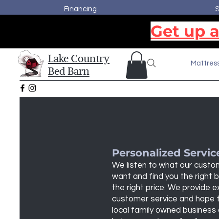
Financing
S
Get up a
Lake Country
Mattres
Bed Barn
Personalized Servic
We listen to what our cust
want and find you the right 
the right price. We provide e
customer service and hope 
local family owned business