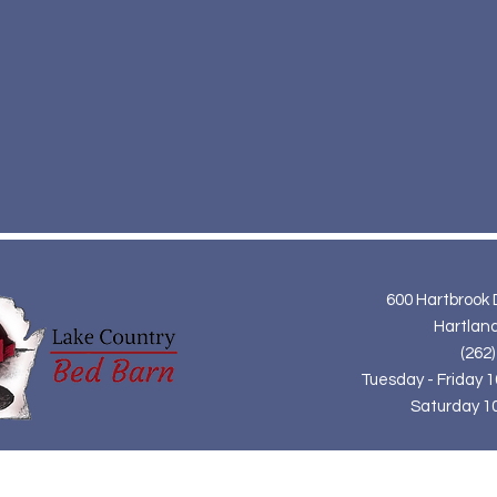
600 Hartbrook 
Hartland
(262)
Tuesday - Friday 
Saturday 1