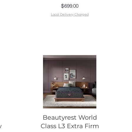
Price
$699.00
Local Delivery Charged
Quick View
Beautyrest World
w
Class L3 Extra Firm