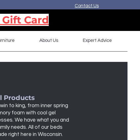
Contact Us
 Gift Card
rniture
About Us
Expert Advice
l Products
win to king, from inner spring
ory foam with cool gel
sses. We have what you and
mily needs. All of our beds
de right here in Wisconsin.