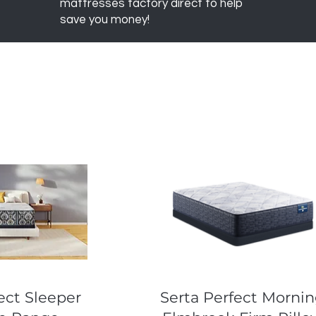
mattresses factory direct to help
save you money!
k View
Quick View
ect Sleeper
Serta Perfect Morni