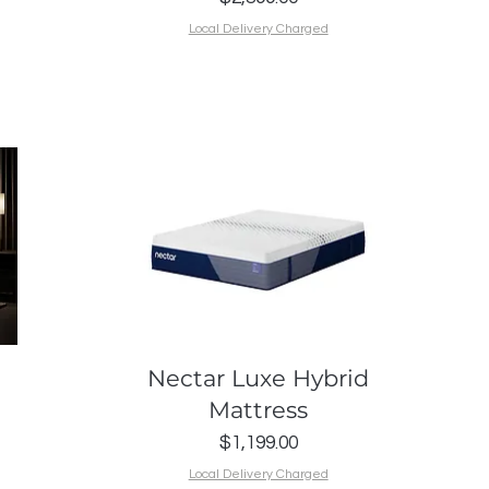
Local Delivery Charged
Quick View
Nectar Luxe Hybrid
Mattress
Price
$1,199.00
Local Delivery Charged