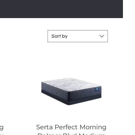
Sort by
Quick View
ng
Serta Perfect Morning