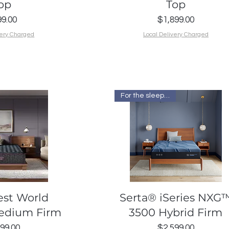
op
Top
Price
Price
9.00
$1,899.00
very Charged
Local Delivery Charged
For the sleep I want
k View
Quick View
est World
Serta® iSeries NXG
Medium Firm
3500 Hybrid Firm
Price
Price
99.00
$2,599.00