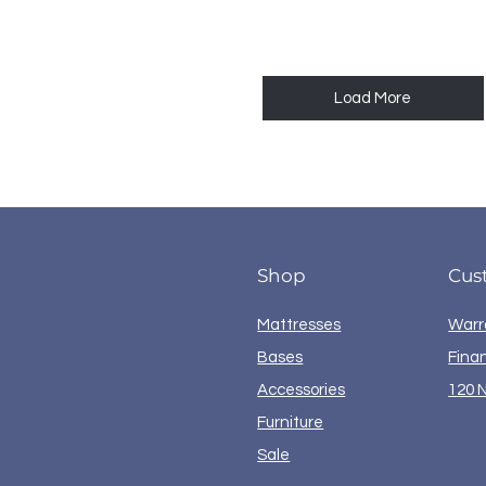
Load More
Shop
Cus
Mattresses
Warr
Bases
Fina
Accessories
120 N
Furniture
Sale