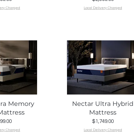
very Charged
Local Delivery Charged
k View
Quick View
tra Memory
Nectar Ultra Hybrid
attress
Mattress
Price
Price
99.00
$1,749.00
very Charged
Local Delivery Charged