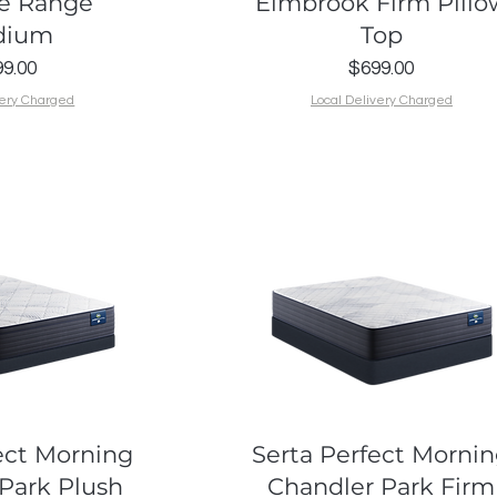
e Range
Elmbrook Firm Pillo
dium
Top
Price
Price
9.00
$699.00
very Charged
Local Delivery Charged
k View
Quick View
ect Morning
Serta Perfect Morni
Park Plush
Chandler Park Firm