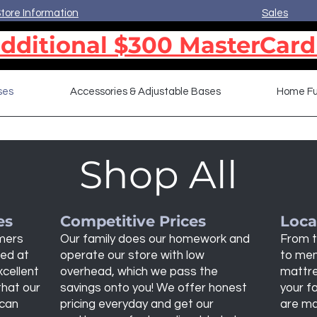
tore Information
Sales
dditional $300 MasterCard
ses
Accessories & Adjustable Bases
Home Fu
Shop All
es
Competitive Prices
Loca
omers
Our family does our homework and
From t
bed at
operate our store with low
to mem
xcellent
overhead, which we pass the
mattre
that our
savings onto you! We offer honest
your fa
 can
pricing everyday and get our
are ma