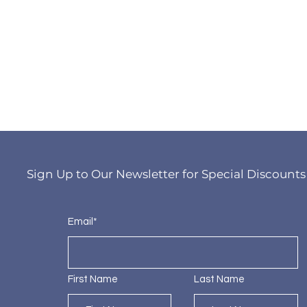
Sign Up to Our Newsletter for Special Discounts
Email*
First Name
Last Name