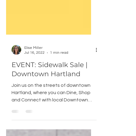
Elise Miller
Jul 16, 2022
1 min read
EVENT: Sidewalk Sale |
Downtown Hartland
Join us on the streets of downtown
Hartland, where you can Dine, Shop
and Connect with local Downtown
Hartland Businesses, Vendors,...