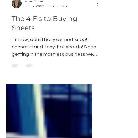
Elise Miller
Jun 8, 2022
1 min read
The 4 F's to Buying
Sheets
I'm now, admittedly a sheet snob! I
cannot stand itchy, hot sheets! Since
getting in the mattress business we
have learned the...