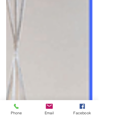
Phone
Email
Facebook