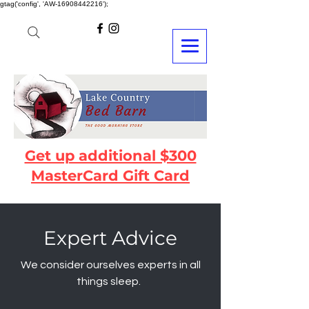
gtag('config', 'AW-16908442216');
Get up additional $300
MasterCard Gift Card
Expert Advice
We consider ourselves experts in all
things sleep.