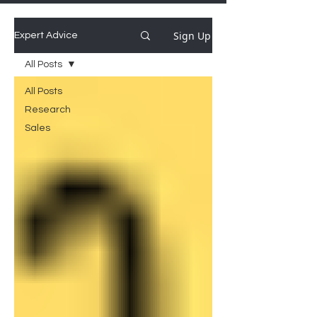
Sign Up
Expert Advice
All Posts
All Posts
Research
Sales