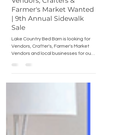
Elise Miller
Mar 24, 2022
2 min read
Vendors, Crafters &
Farmer's Market Wanted
| 9th Annual Sidewalk
Sale
Lake Country Bed Barn is looking for
Vendors, Crafter's, Farmer's Market
Vendors and local businesses for our
9th annual Sidewalk Sale on...