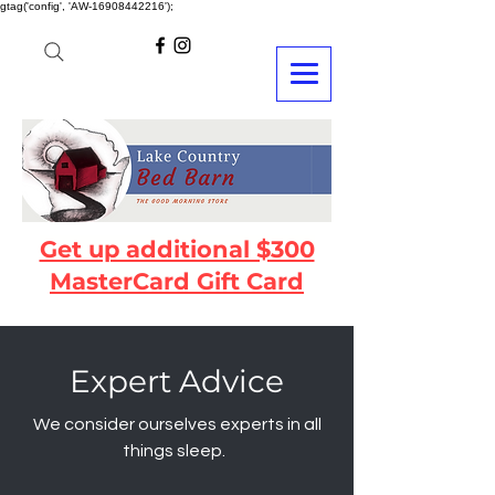
gtag('config', 'AW-16908442216');
Get up additional $300
MasterCard Gift Card
Expert Advice
We consider ourselves experts in all
things sleep.