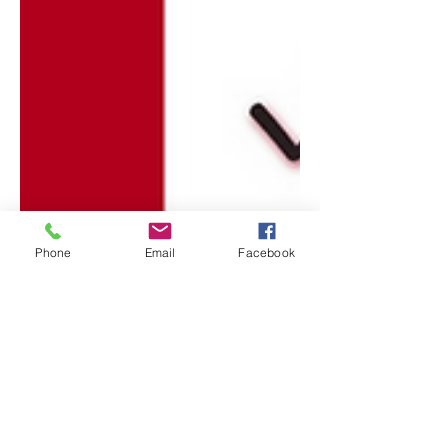
Phone
Email
Facebook