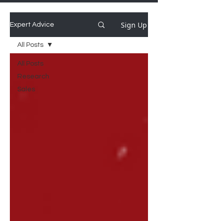
Sign Up
Expert Advice
All Posts
All Posts
Research
Sales