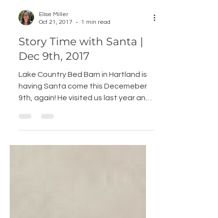
Elise Miller
Oct 21, 2017
1 min read
Story Time with Santa |
Dec 9th, 2017
Lake Country Bed Barn in Hartland is
having Santa come this Decemeber
9th, again! He visited us last year and
loved it so much he is coming