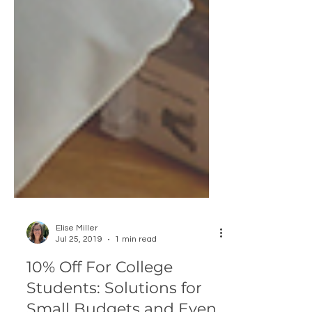
Elise Miller
Jul 25, 2019
1 min read
10% Off For College