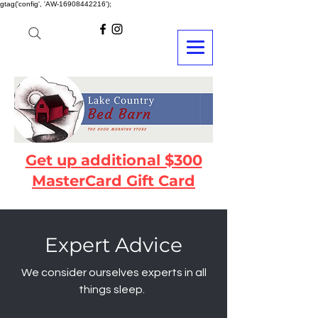
gtag('config', 'AW-16908442216');
Get up additional $300
MasterCard Gift Card
Expert Advice
We consider ourselves experts in all
things sleep.