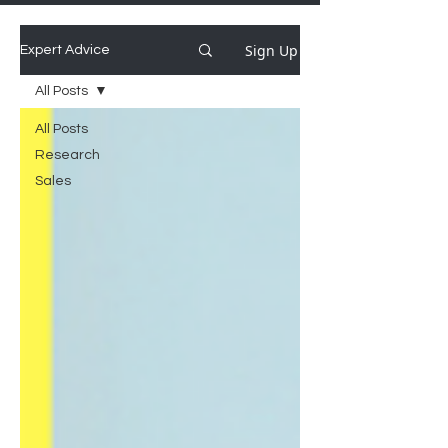
Sign Up
Expert Advice
All Posts
All Posts
Research
Sales