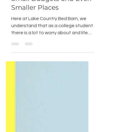
Students: Solutions for
Small Budgets and Even
Smaller Places
Here at Lake Country Bed Barn, we
understand that as a college student
there is a lot to worry about and life
can be crazy. Creating a...