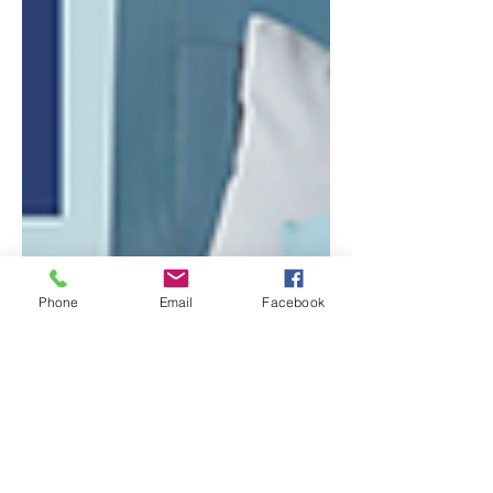
Phone
Email
Facebook