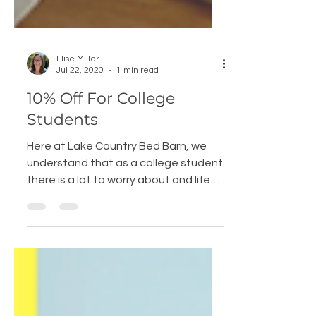
Elise Miller
Jul 22, 2020
1 min read
10% Off For College
Students
Here at Lake Country Bed Barn, we
understand that as a college student
there is a lot to worry about and life
can be crazy. Creating a...