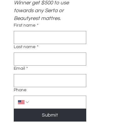
Winner get $500 to use 
towards any Serta or 
Beautyrest mattres.
First name
*
Last name
*
Email
*
Phone
Submit