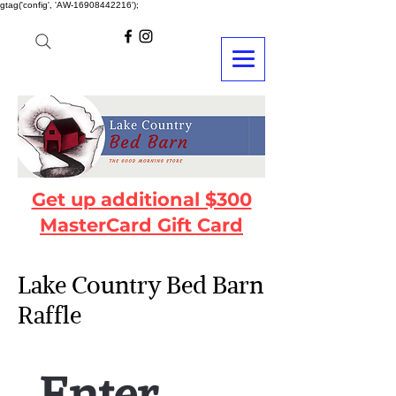
gtag('config', 'AW-16908442216');
Get up additional $300
MasterCard Gift Card
Lake Country Bed Barn
Raffle
Enter 