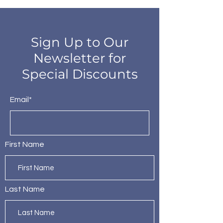
Sign Up to Our
Newsletter for
Special Discounts
Email*
First Name
Last Name