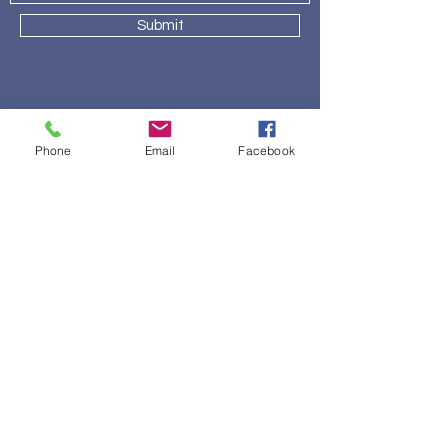
Submit
About Lake Country Bed Barn
Phone
Email
Facebook
Our Story
Brands
Location
Contact
600 Hartbrook Dr, Ste 112
Hartland, WI 53029
(262) 563 - 1647