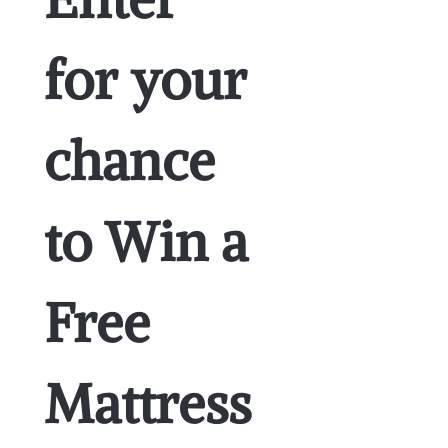
for your 
chance 
to Win a 
Free 
Mattress