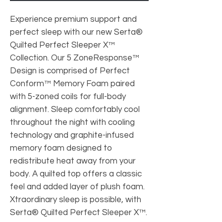
Experience premium support and
perfect sleep with our new Serta®
Quilted Perfect Sleeper X™
Collection. Our 5 ZoneResponse™
Design is comprised of Perfect
Conform™ Memory Foam paired
with 5-zoned coils for full-body
alignment. Sleep comfortably cool
throughout the night with cooling
technology and graphite-infused
memory foam designed to
redistribute heat away from your
body. A quilted top offers a classic
feel and added layer of plush foam.
Xtraordinary sleep is possible, with
Serta® Quilted Perfect Sleeper X™.