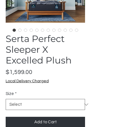
Serta Perfect
Sleeper X
Excelled Plush
Price
$1,599.00
Local Delivery Charged
Size
*
Add to Cart