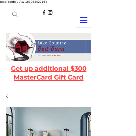
gtag('config', 'AW-16908442216');
Get up additional $300
MasterCard Gift Card