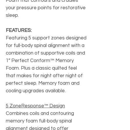
Foam that contours and cradles
your pressure points for restorative
sleep.
FEATURES:
Featuring 5 support zones designed
for full-body spinal alignment with a
combination of supportive coils and
1” Perfect Conform™ Memory
Foam. Plus a classic quilted feel
that makes for night after night of
perfect sleep. Memory foam and
cooling upgrades available.
5 ZoneResponse™ Design
Combines coils and contouring
memory foam full-body spinal
alignment designed to offer