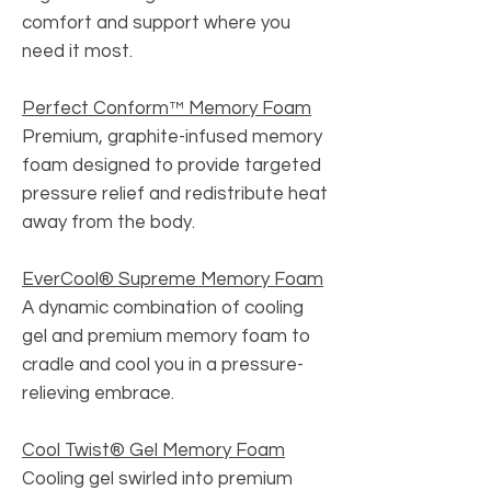
comfort and support where you
need it most.
Perfect Conform™ Memory Foam
Premium, graphite-infused memory
foam designed to provide targeted
pressure relief and redistribute heat
away from the body.
EverCool® Supreme Memory Foam
A dynamic combination of cooling
gel and premium memory foam to
cradle and cool you in a pressure-
relieving embrace.
Cool Twist® Gel Memory Foam
Cooling gel swirled into premium