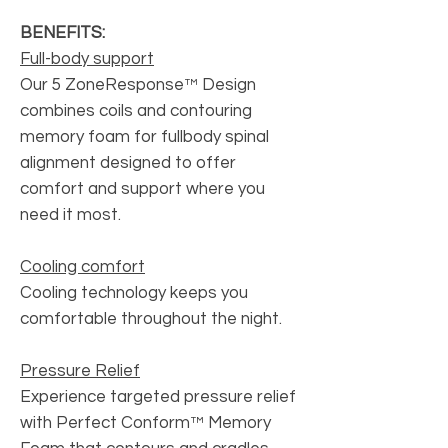
BENEFITS:
Full-body support
Our 5 ZoneResponse™ Design
combines coils and contouring
memory foam for fullbody spinal
alignment designed to offer
comfort and support where you
need it most.
Cooling comfort
Cooling technology keeps you
comfortable throughout the night.
Pressure Relief
Experience targeted pressure relief
with Perfect Conform™ Memory