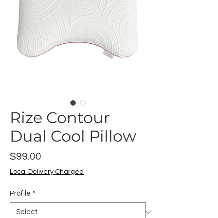
Rize Contour
Dual Cool Pillow
Price
$99.00
Local Delivery Charged
Profile
*