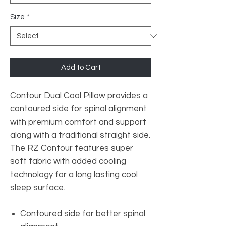
Size
*
Add to Cart
Contour Dual Cool Pillow provides a
contoured side for spinal alignment
with premium comfort and support
along with a traditional straight side.
The RZ Contour features super
soft fabric with added cooling
technology for a long lasting cool
sleep surface.
Contoured side for better spinal