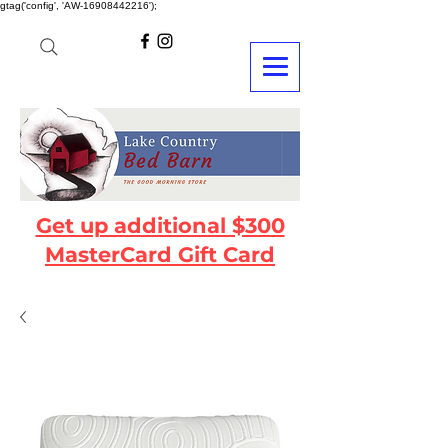
gtag('config', 'AW-16908442216');
Get up additional $300
MasterCard Gift Card