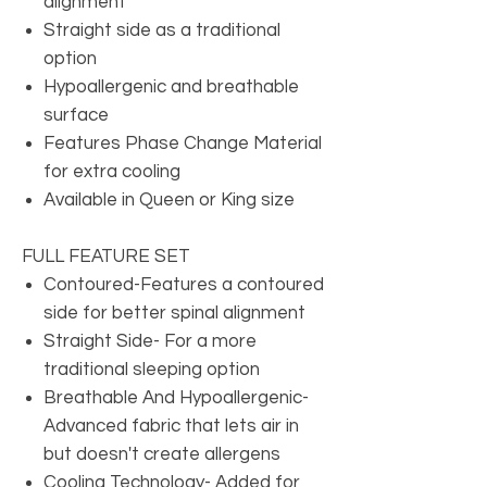
alignment
Straight side as a traditional
option
Hypoallergenic and breathable
surface
Features Phase Change Material
for extra cooling
Available in Queen or King size
FULL FEATURE SET
Contoured-Features a contoured
side for better spinal alignment
Straight Side- For a more
traditional sleeping option
Breathable And Hypoallergenic-
Advanced fabric that lets air in
but doesn't create allergens
Cooling Technology- Added for