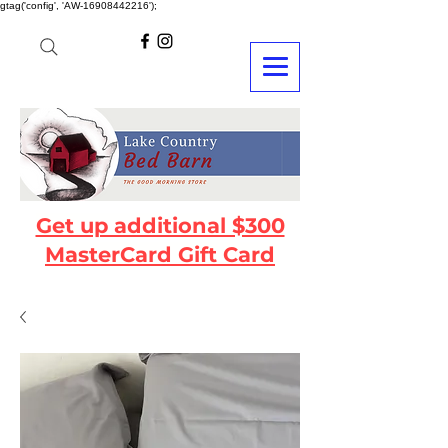
gtag('config', 'AW-16908442216');
Get up additional $300
MasterCard Gift Card