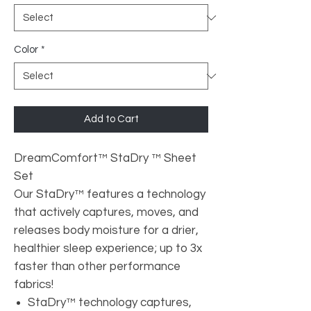
Color
*
Add to Cart
DreamComfort™ StaDry ™ Sheet
Set
Our StaDry™ features a technology
that actively captures, moves, and
releases body moisture for a drier,
healthier sleep experience; up to 3x
faster than other performance
fabrics!
StaDry™ technology captures,