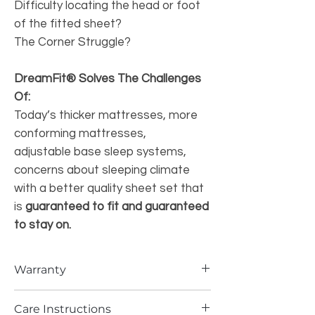
Difficulty locating the head or foot
of the fitted sheet?
The Corner Struggle?
DreamFit® Solves The Challenges
Of:
Today’s thicker mattresses, more
conforming mattresses,
adjustable base sleep systems,
concerns about sleeping climate
with a better quality sheet set that
is
guaranteed to fit and guaranteed
to stay on.
Warranty
WARRANTY:
Care Instructions
We take great pride in the expertise of