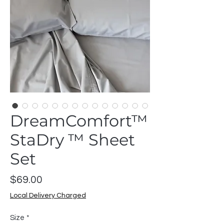
DreamComfort™
StaDry ™ Sheet
Set
Price
$69.00
Local Delivery Charged
Size
*