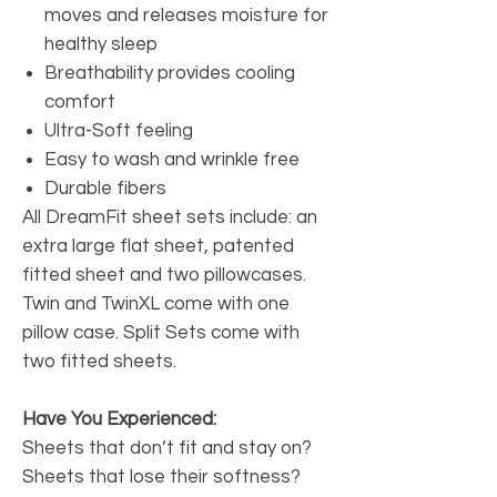
moves and releases moisture for
healthy sleep
Breathability provides cooling
comfort
Ultra-Soft feeling
Easy to wash and wrinkle free
Durable fibers
All DreamFit sheet sets include: an
extra large flat sheet, patented
fitted sheet and two pillowcases.
Twin and TwinXL come with one
pillow case. Split Sets come with
two fitted sheets.
Have You Experienced:
Sheets that don’t fit and stay on?
Sheets that lose their softness?