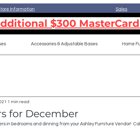
tore Information
Sales
dditional $300 MasterCard
ses
Accessories & Adjustable Bases
Home Fu
2021
1 min read
ers for December
rs in bedrooms and dinning from your Ashley Furniture Vendor!  Cal