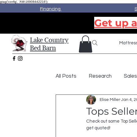
gtag('config', 'AW-16908442216');
Financing
S
Get up a
Lake Country
Mattres
Bed Barn
All Posts
Research
Sales
Elise Miller
Jan 4, 
Tops Sell
Check out some Top Selle
get quoted!