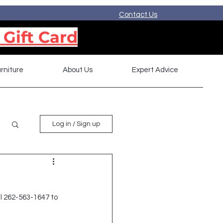
Contact Us
 Gift Card
rniture
About Us
Expert Advice
Log in / Sign up
l 262-563-1647 to 