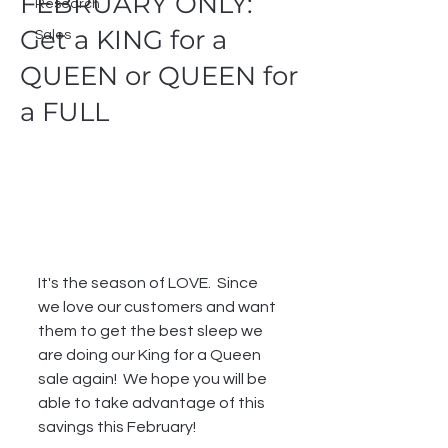
FEBRUARY ONLY:
Research
Get a KING for a
Sales
QUEEN or QUEEN for
a FULL
It's the season of LOVE.  Since 
we love our customers and want 
them to get the best sleep we 
are doing our King for a Queen 
sale again!  We hope you will be 
able to take advantage of this 
savings this February!