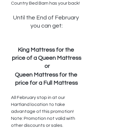
Country Bed Barn has your back!
Until the End of February 
you can get:
King Mattress for the 
price of a Queen Mattress
 or
Queen Mattress for the 
price for a Full Mattress
All February stop in at our 
Hartland location to take 
advantage of this promotion!  
Note: Promotion not valid with 
other discounts or sales.  