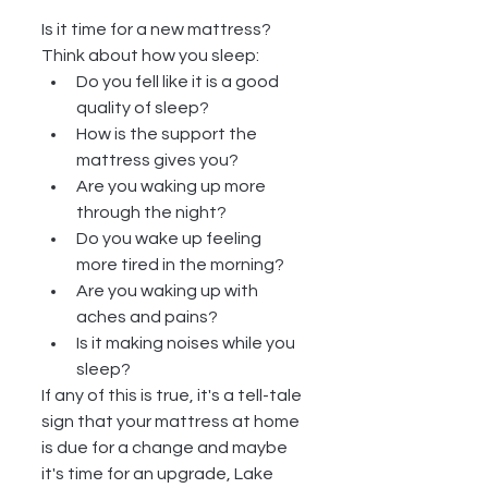
Is it time for a new mattress?  
Think about how you sleep: 
Do you fell like it is a good 
quality of sleep?  
How is the support the 
mattress gives you?   
Are you waking up more 
through the night?  
Do you wake up feeling 
more tired in the morning?  
Are you waking up with 
aches and pains?  
Is it making noises while you 
sleep? 
If any of this is true, it's a tell-tale 
sign that your mattress at home 
is due for a change and maybe 
it's time for an upgrade, Lake 