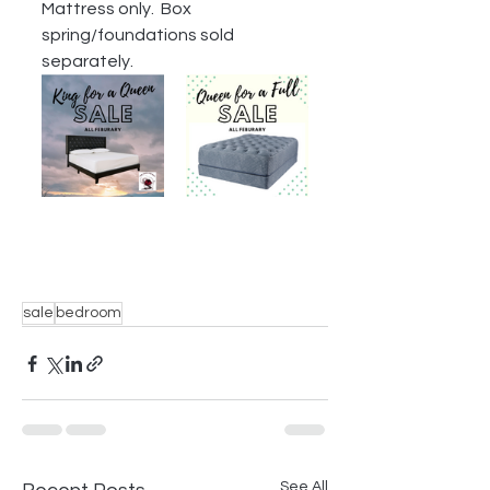
Mattress only.  Box 
spring/foundations sold 
separately.
sale
bedroom
See All