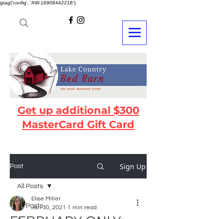
gtag('config', 'AW-16908442216');
Get up additional $300
MasterCard Gift Card
Sign Up
Post
All Posts
Elise Miller
All Posts
Jan 30, 2021
1 min read