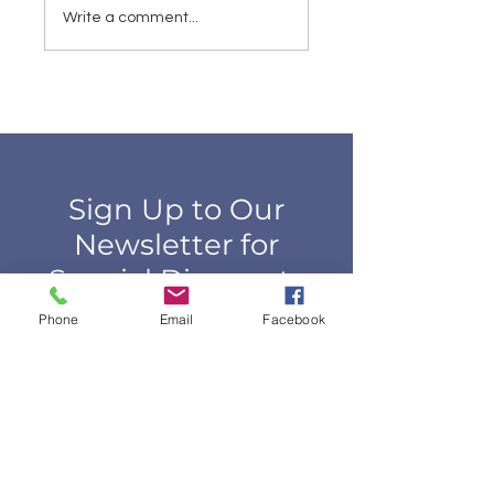
Buying Sheets
Farmer's Market
Write a comment...
Wanted | 9th
Annual Sidewalk
Sale
Sign Up to Our
Newsletter for
Special Discounts
Phone
Email
Facebook
Email*
First Name